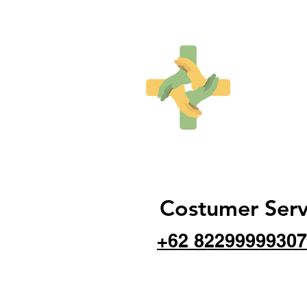
Costumer Serv
+62 82299999307