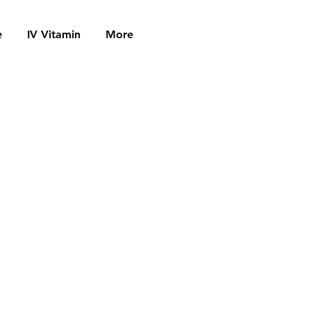
e
IV Vitamin
More