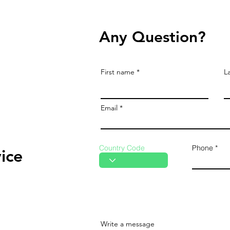
Any Question?
First name
L
Email
Country Code
Phone
ice
Write a message