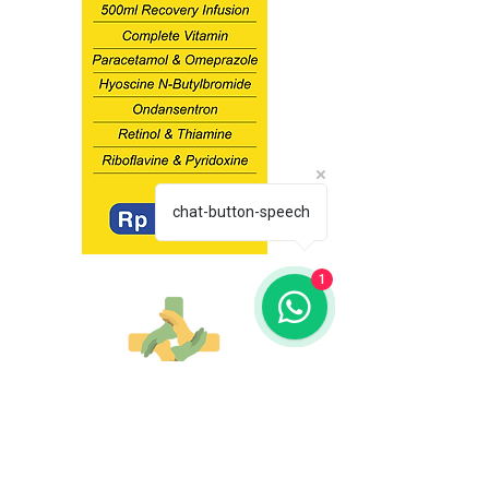
chat-button-speech
1
Costumer Service