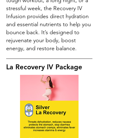
tough workout, a long night, or a
stressful week, the Recovery IV
Infusion provides direct hydration
and essential nutrients to help you
bounce back. It’s designed to
rejuvenate your body, boost
energy, and restore balance.
La Recovery IV Package