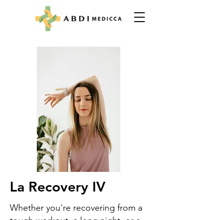
La Recovery IV
Whether you're recovering from a