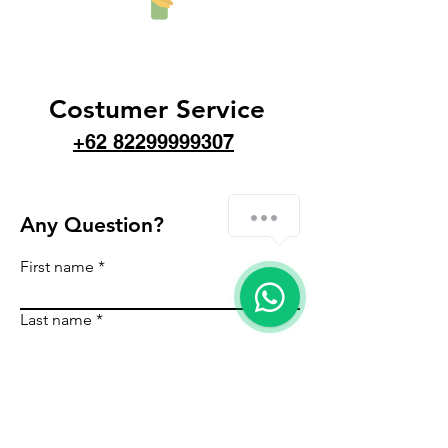
Costumer Service
+62 82299999307
Any Question?
First name
Last name
Email
Country
Phone