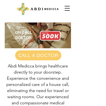
ON CALL
DOCTOR
CALL A DOCTOR
Abdi Medicca brings healthcare
directly to your doorstep.
Experience the convenience and
personalized care of a house call,
eliminating the need for travel or
waiting rooms. Our experienced
and compassionate medical