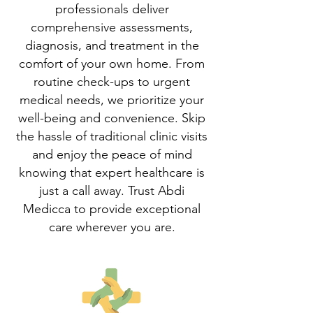
professionals deliver
comprehensive assessments,
diagnosis, and treatment in the
comfort of your own home. From
routine check-ups to urgent
medical needs, we prioritize your
well-being and convenience. Skip
the hassle of traditional clinic visits
and enjoy the peace of mind
knowing that expert healthcare is
just a call away. Trust Abdi
Medicca to provide exceptional
care wherever you are.