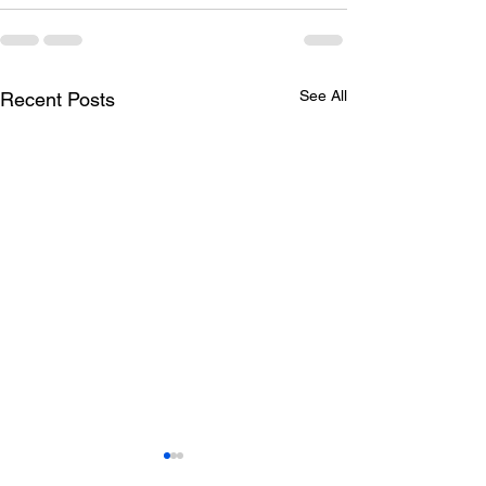
See All
Recent Posts