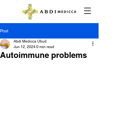
Post
Abdi Medicca Ubud
Jun 12, 2024
0 min read
Autoimmune problems